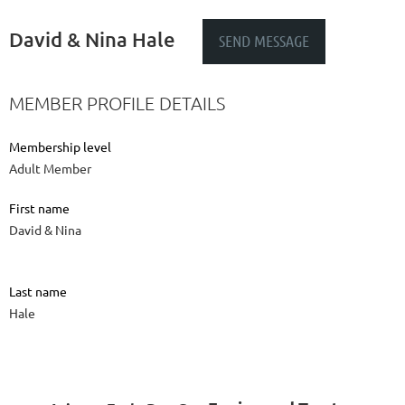
David & Nina Hale
MEMBER PROFILE DETAILS
Membership level
Adult Member
First name
David & Nina
Last name
Hale