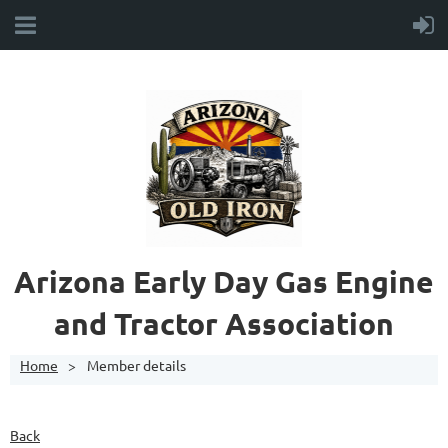
A
rizona Early Day Gas Engine
and Tractor Association
Home
Member details
Back